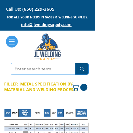
Call Us:
(650) 229-3605
FOR ALL YOUR NEEDS IN GASES & WELDING SUPPLIES.
info@jlweldingsupply.com
FILLER METAL SPECIFICATION BY
MATERIAL AND WELDING PROCESS.