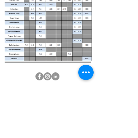
CUSTOMER SERVICE
CONTACT US
About Us
SUNNYVALE - CA 94086
(650)229-3605
Return and shipping Policy
Info@jlweldingsupply.com
Contact Us
PAYMENT OPTIONS
FAQ's
Career