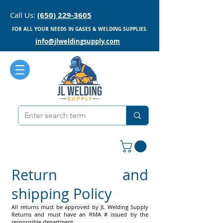
Call Us:
(650) 229-3605
FOR ALL YOUR NEEDS IN GASES & WELDING SUPPLIES.
info@jlweldingsupply.com
Return and
shipping Policy
All returns must be approved by JL Welding Supply
Returns and must have an RMA # issued by the
responsible department.