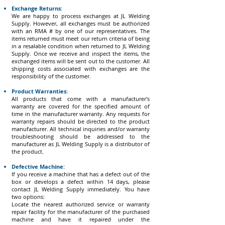
Exchange Returns:
We are happy to process exchanges at JL Welding
Supply. However, all exchanges must be authorized
with an RMA # by one of our representatives. The
items returned must meet our return criteria of being
in a resalable condition when returned to JL Welding
Supply. Once we receive and inspect the items, the
exchanged items will be sent out to the customer. All
shipping costs associated with exchanges are the
responsibility of the customer.
Product Warranties:
All products that come with a manufacturer's
warranty are covered for the specified amount of
time in the manufacturer warranty. Any requests for
warranty repairs should be directed to the product
manufacturer. All technical inquiries and/or warranty
troubleshooting should be addressed to the
manufacturer as JL Welding Supply is a distributor of
the product.
Defective Machine:
If you receive a machine that has a defect out of the
box or develops a defect within 14 days, please
contact JL Welding Supply immediately. You have
two options:
Locate the nearest authorized service or warranty
repair facility for the manufacturer of the purchased
machine and have it repaired under the