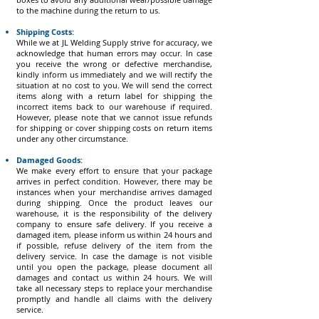
to the machine during the return to us.
Shipping Costs:
While we at JL Welding Supply strive for accuracy, we
acknowledge that human errors may occur. In case
you receive the wrong or defective merchandise,
kindly inform us immediately and we will rectify the
situation at no cost to you. We will send the correct
items along with a return label for shipping the
incorrect items back to our warehouse if required.
However, please note that we cannot issue refunds
for shipping or cover shipping costs on return items
under any other circumstance.
Damaged Goods:
We make every effort to ensure that your package
arrives in perfect condition. However, there may be
instances when your merchandise arrives damaged
during shipping. Once the product leaves our
warehouse, it is the responsibility of the delivery
company to ensure safe delivery. If you receive a
damaged item, please inform us within 24 hours and
if possible, refuse delivery of the item from the
delivery service. In case the damage is not visible
until you open the package, please document all
damages and contact us within 24 hours. We will
take all necessary steps to replace your merchandise
promptly and handle all claims with the delivery
service.