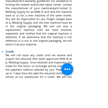
manufacturer’s warranty guidelines. For assistance in
finding the nearest authorized repair center, contact
the manufacturer of your machine/part.Contact JL
Welding Supply for an RMA #, and ship the machine
back to us for a new machine of the same model.
You will be responsible for any freight charges back
to JL Welding Supply, and the new machine must be
in the original packaging. We will not ship a
replacement machine until we have received,
inspected, and verified that the original machine is
defective. If we determine that the machine is not
defective or is not in the original packaging, we will
return it at your expense.
Credit:
We will not issue any credit until we receive and
inspect the returned item (with approved RMA #) at
JL Welding Supply. Once received and inspected, the
credit for the return or exchange will be made using
the payment method selected by you. Please allow
up to 7 days from the date the returned merchandise
arrives at our warehouse for a credit. We will not
issue any credit for shipping costs on returns unless
the return is due to an error caused by JL Welding
Supply.
How to Process a Return:
Check Your Package – All returns must be in the
ORIGINAL PACKAGING, as well as in a resalable
condition. You must include all packaging materials,