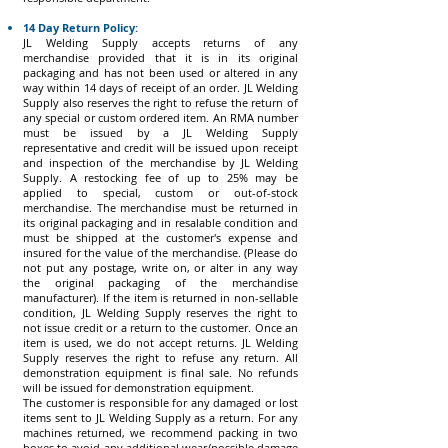
14 Day Return Policy:
JL Welding Supply accepts returns of any
merchandise provided that it is in its original
packaging and has not been used or altered in any
way within 14 days of receipt of an order. JL Welding
Supply also reserves the right to refuse the return of
any special or custom ordered item. An RMA number
must be issued by a JL Welding Supply
representative and credit will be issued upon receipt
and inspection of the merchandise by JL Welding
Supply. A restocking fee of up to 25% may be
applied to special, custom or out-of-stock
merchandise. The merchandise must be returned in
its original packaging and in resalable condition and
must be shipped at the customer's expense and
insured for the value of the merchandise. (Please do
not put any postage, write on, or alter in any way
the original packaging of the merchandise
manufacturer). If the item is returned in non-sellable
condition, JL Welding Supply reserves the right to
not issue credit or a return to the customer. Once an
item is used, we do not accept returns. JL Welding
Supply reserves the right to refuse any return. All
demonstration equipment is final sale. No refunds
will be issued for demonstration equipment.
The customer is responsible for any damaged or lost
items sent to JL Welding Supply as a return. For any
machines returned, we recommend packing in two
boxes to avoid any additional wear/possible damage