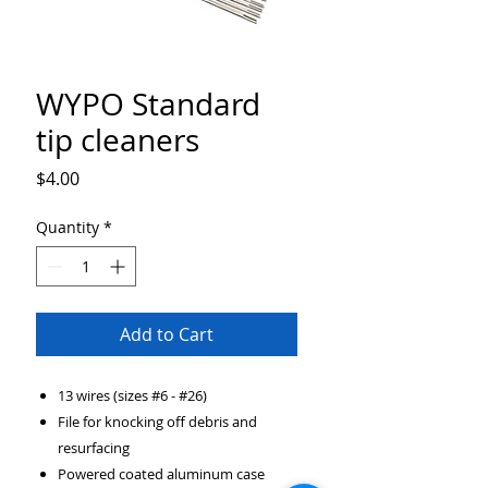
WYPO Standard
tip cleaners
Price
$4.00
Quantity
*
Add to Cart
13 wires (sizes #6 - #26)
File for knocking off debris and
resurfacing
Powered coated aluminum case