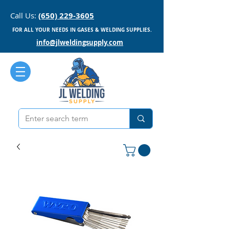
Call Us:
(650) 229-3605
FOR ALL YOUR NEEDS IN GASES & WELDING SUPPLIES.
info@jlweldingsupply.com