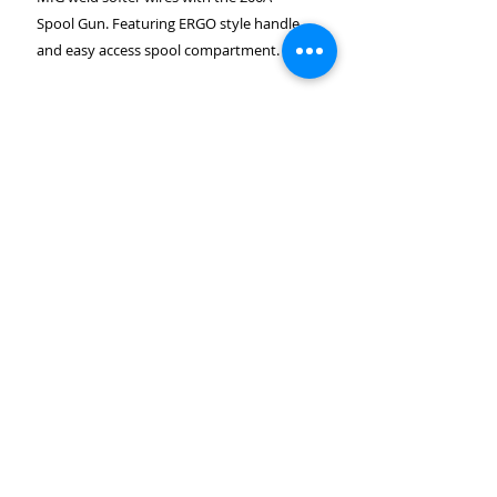
Spool Gun. Featuring ERGO style handle
and easy access spool compartment.
CUSTOMER SERVICE
CONTACT US
About Us
SUNNYVALE - CA 94086
(650)229-3605
Return and shipping Policy
Info@jlweldingsupply.com
Contact Us
PAYMENT OPTIONS
FAQ's
Career
CUSTOMER SERVICE HOURS
MONDAY - FRIDAY 8AM TO 5PM PST
©2024 JL welding supply, All rights Reserved.