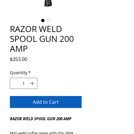
RAZOR WELD
SPOOL GUN 200
AMP
Price
$353.00
Quantity
*
Add to Cart
RAZOR WELD SPOOL GUN 200 AMP
MIG weld softer wires with the 200A