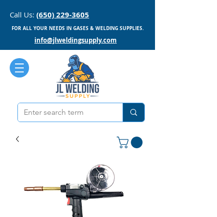
Call Us:
(650) 229-3605
FOR ALL YOUR NEEDS IN GASES & WELDING SUPPLIES.
info@jlweldingsupply.com