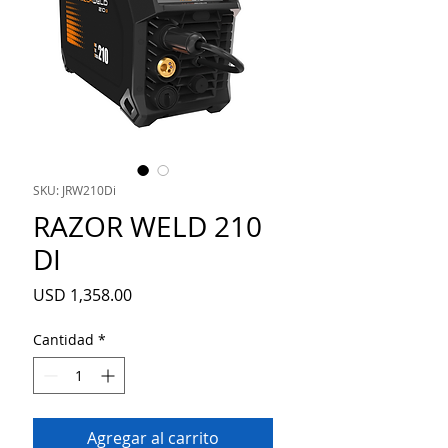
SKU: JRW210Di
RAZOR WELD 210
DI
Precio
USD 1,358.00
Cantidad
*
Agregar al carrito