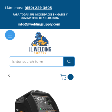
Llámenos:
(650) 229-3605
PARA TODAS SUS NECESIDADES EN GASES Y
SUMINISTROS DE SOLDADURA.
info@jlweldingsupply.com