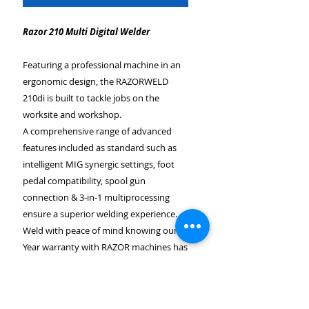
Razor 210 Multi Digital Welder
Featuring a professional machine in an
ergonomic design, the RAZORWELD
210di is built to tackle jobs on the
worksite and workshop.
A comprehensive range of advanced
features included as standard such as
intelligent MIG synergic settings, foot
pedal compatibility, spool gun
connection & 3-in-1 multiprocessing
ensure a superior welding experience.
Weld with peace of mind knowing our 3-
Year warranty with RAZOR machines has
you covered.